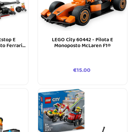
tstop E
LEGO City 60442 - Pilota E
o Ferrari
Monoposto McLaren F1®
Price
€15.00