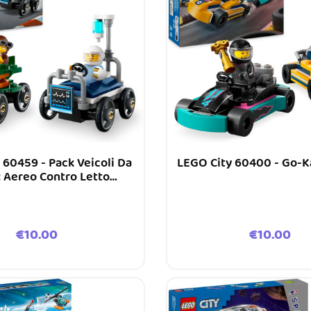
 60459 - Pack Veicoli Da
LEGO City 60400 - Go-Ka
: Aereo Contro Letto
D’ospedale
Price
Price
€10.00
€10.00