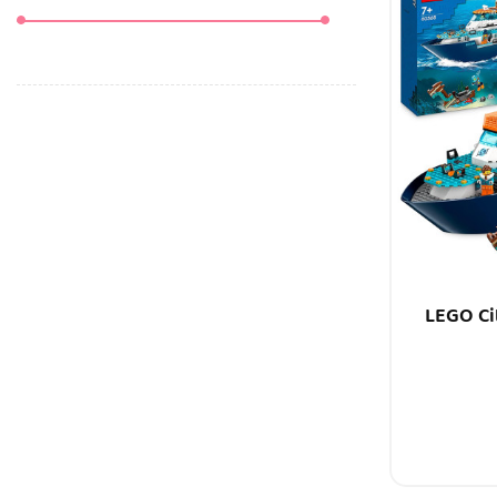
LEGO Ci