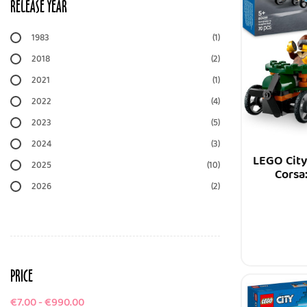
RELEASE YEAR
1983
(1)
2018
(2)
2021
(1)
2022
(4)
2023
(5)
2024
(3)
LEGO City
2025
(10)
Corsa
2026
(2)
PRICE
€7.00 - €990.00