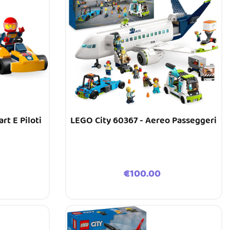
rt E Piloti
LEGO City 60367 - Aereo Passeggeri
Price
€100.00