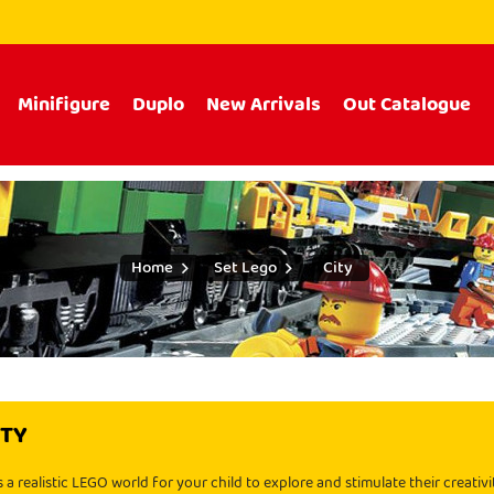
Minifigure
Duplo
New Arrivals
Out Catalogue
Home
Set Lego
City
ITY
 a realistic LEGO world for your child to explore and stimulate their creativ