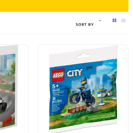
SORT BY