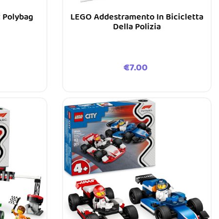
t Polybag
LEGO Addestramento In Bicicletta
Della Polizia
Price
€7.00