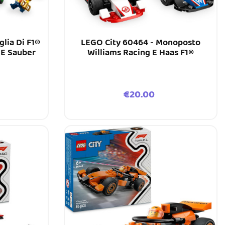
glia Di F1®
LEGO City 60464 - Monoposto
E Sauber
Williams Racing E Haas F1®
Price
€20.00