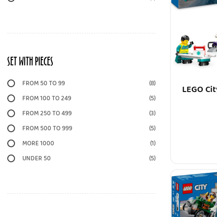
SET WITH PIECES
FROM 50 TO 99
(8)
LEGO Cit
FROM 100 TO 249
(5)
FROM 250 TO 499
(3)
FROM 500 TO 999
(5)
MORE 1000
(1)
UNDER 50
(5)