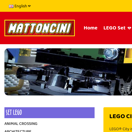
English
Home
LEGO Set
SET LEGO
LEGO C
ANIMAL CROSSING
LEGO® City is
ARCHITECTURE