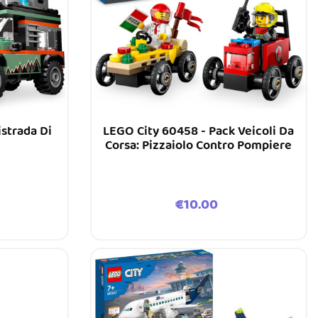
istrada Di
LEGO City 60458 - Pack Veicoli Da
Corsa: Pizzaiolo Contro Pompiere
Price
€10.00