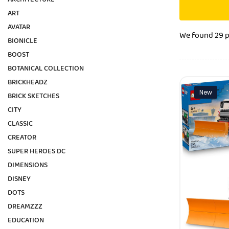
ART
AVATAR
We found
29 
BIONICLE
BOOST
BOTANICAL COLLECTION
BRICKHEADZ
New
BRICK SKETCHES
CITY
CLASSIC
CREATOR
SUPER HEROES DC
DIMENSIONS
DISNEY
DOTS
DREAMZZZ
EDUCATION