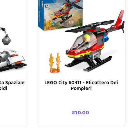
ta Spaziale
LEGO City 60411 - Elicottero Dei
oidi
Pompieri
Price
€10.00