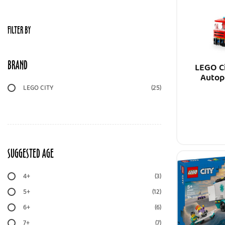
FILTER BY
BRAND
LEGO Ci
Autop
LEGO CITY
(25)
SUGGESTED AGE
4+
(3)
5+
(12)
6+
(6)
7+
(7)