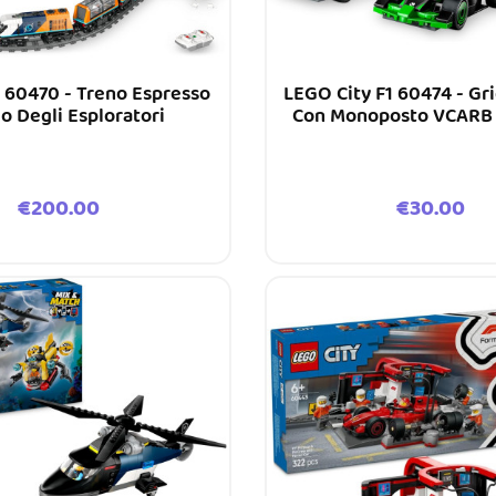
 60470 - Treno Espresso
LEGO City F1 60474 - Gri
co Degli Esploratori
Con Monoposto VCARB 
Price
Price
€200.00
€30.00