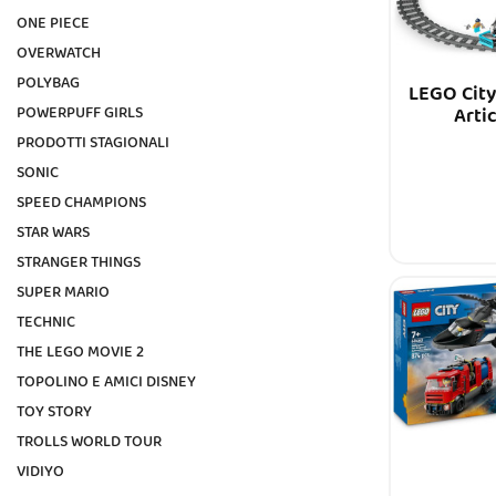
ONE PIECE
OVERWATCH
POLYBAG
LEGO City
Arti
POWERPUFF GIRLS
PRODOTTI STAGIONALI
SONIC
SPEED CHAMPIONS
STAR WARS
STRANGER THINGS
SUPER MARIO
TECHNIC
THE LEGO MOVIE 2
TOPOLINO E AMICI DISNEY
TOY STORY
TROLLS WORLD TOUR
VIDIYO