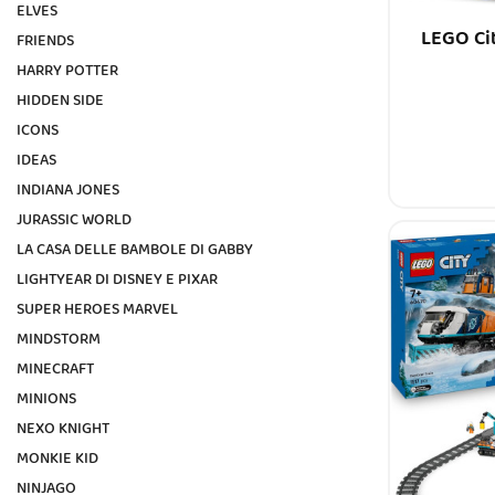
ELVES
LEGO Ci
FRIENDS
HARRY POTTER
HIDDEN SIDE
ICONS
IDEAS
INDIANA JONES
JURASSIC WORLD
LA CASA DELLE BAMBOLE DI GABBY
LIGHTYEAR DI DISNEY E PIXAR
SUPER HEROES MARVEL
MINDSTORM
MINECRAFT
MINIONS
NEXO KNIGHT
MONKIE KID
NINJAGO