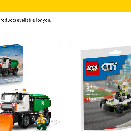
products
available for you.