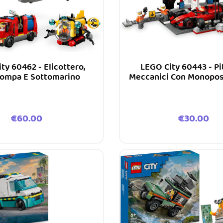
ty 60462 - Elicottero,
LEGO City 60443 - Pi
ompa E Sottomarino
Meccanici Con Monopost
F1®
Price
Price
€60.00
€30.00