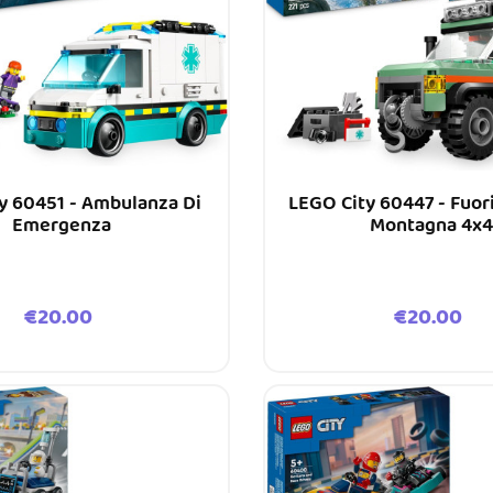
y 60451 - Ambulanza Di
LEGO City 60447 - Fuor
Emergenza
Montagna 4x4
Price
Price
€20.00
€20.00