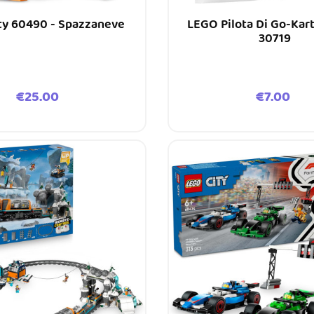
ty 60490 - Spazzaneve
LEGO Pilota Di Go-Kar
30719
Price
Price
€25.00
€7.00