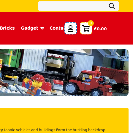
0
Bricks
Gadget
Contacts
€0.00
ity. Iconic vehicles and buildings form the bustling backdrop.