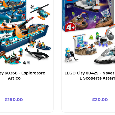
ty 60368 - Esploratore
LEGO City 60429 - Navet
Artico
E Scoperta Aster
Price
Price
€150.00
€20.00