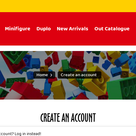
Minifigure
Duplo
New Arrivals
Out Catalogue
Home
Create an account
CREATE AN ACCOUNT
account?
Log in instead!