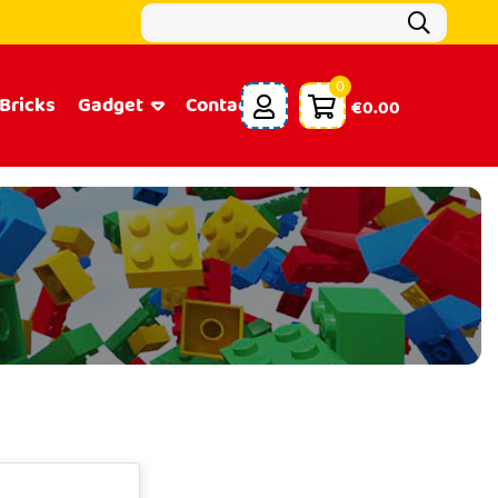
0
Bricks
Gadget
Contacts
€0.00