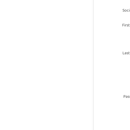
Socia
Firs
Las
Pas