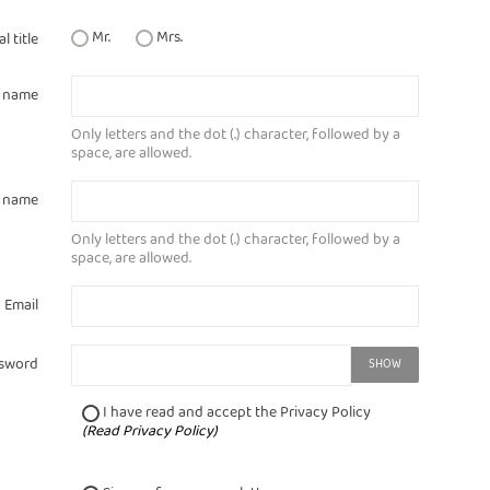
Mr.
Mrs.
l title
t name
Only letters and the dot (.) character, followed by a
space, are allowed.
t name
Only letters and the dot (.) character, followed by a
space, are allowed.
Email
sword
SHOW
I have read and accept the Privacy Policy
(
Read Privacy Policy
)