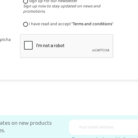
Sign up for our newsletter
Sign up now to stay updated on news and
promotions.
I have read and accept "
Terms and conditions
"
ptcha
dates on new products
s.