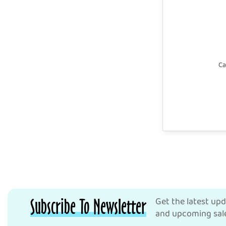
Ca
Subscribe To Newsletter
Get the latest up
and upcoming sale