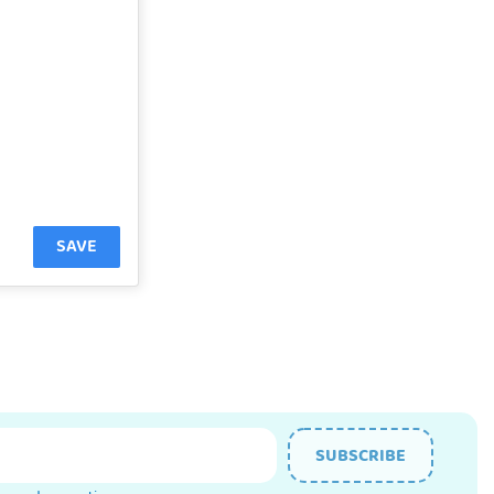
SAVE
SUBSCRIBE