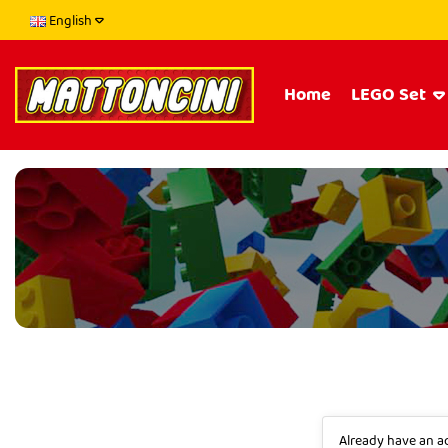
English
Home
LEGO Set
Already have an 