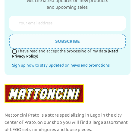
Get the latest updates on new products
and upcoming sales.
SUBSCRIBE
I have read and accept the processing of my data (
Read
Privacy Policy
)
Sign up now to stay updated on news and promotions.
Mattoncini Prato is a store specializing in Lego in the city
center of Prato, on our shop you will find a large assortment
of LEGO sets, minifigures and loose pieces.