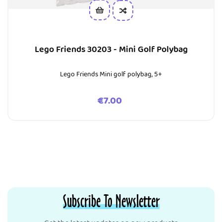
Lego Friends 30203 - Mini Golf Polybag
Lego Friends Mini golf polybag, 5+
Price
€7.00
Subscribe To Newsletter