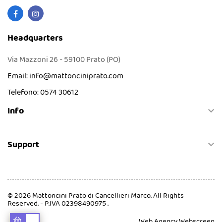
Headquarters
Via Mazzoni 26 - 59100 Prato (PO)
Email:
info@mattonciniprato.com
Telefono:
0574 30612
Info

Support

© 2026 Mattoncini Prato di Cancellieri Marco. All Rights
Reserved. - P.IVA 02398490975 .
Web Agency
Webscreen