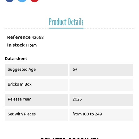
Product Details
Reference
42668
In stock
1 Item
Data sheet
Suggested Age
6+
Bricks In Box
Release Year
2025
Set With Pieces
from 100 to 249