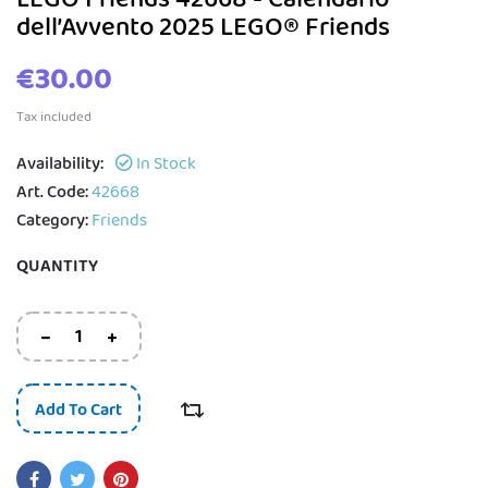
dell’Avvento 2025 LEGO® Friends
€30.00
Tax included
Availability:
In Stock
Art. Code:
42668
Category:
Friends
QUANTITY
Add To Cart