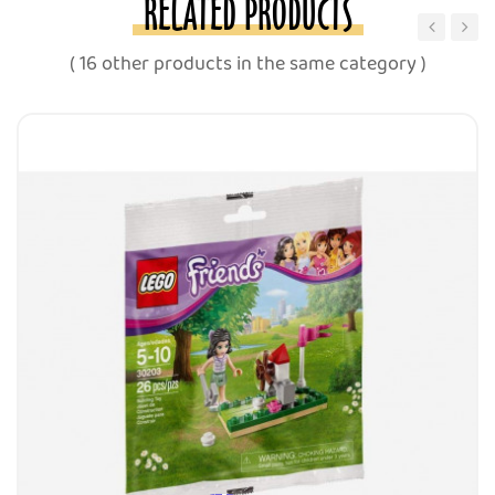
RELATED PRODUCTS
‹
›
( 16 other products in the same category )