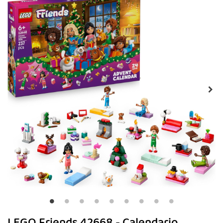
LEGO Friends 42668 - Calendario